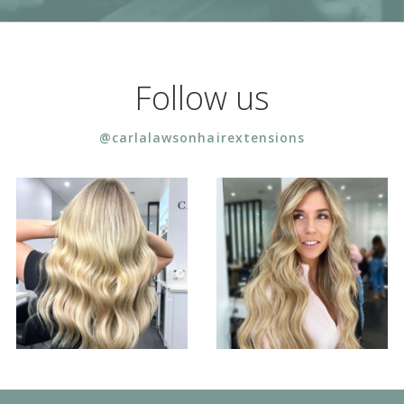
Follow us
@carlalawsonhairextensions