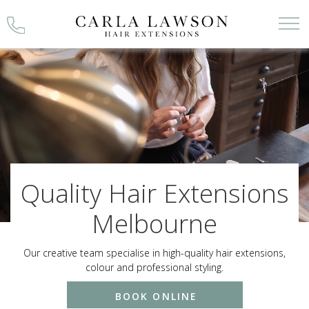
Skip
to
content
Quality Hair Extensions
Melbourne
Our creative team specialise in high-quality hair extensions,
colour and professional styling.
BOOK ONLINE