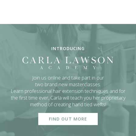
INTRODUCING
Join us online and take part in our
two brand new masterclasses.
Learn professional hair extension techniques and for
the first time ever,
Carla will teach you her proprietary
method of creating hand tied wefts!
FIND OUT MORE