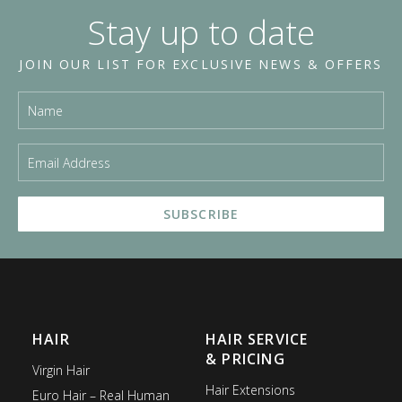
Stay up to date
JOIN OUR LIST FOR EXCLUSIVE NEWS & OFFERS
HAIR
HAIR SERVICE
& PRICING
Virgin Hair
Hair Extensions
Euro Hair – Real Human