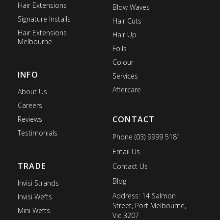
Hair Extensions
Blow Waves
Signature Installs
Hair Cuts
Hair Extensions
Hair Up
Melbourne
Foils
Colour
INFO
Services
Aftercare
About Us
Careers
CONTACT
Reviews
Testimonials
Phone (03) 9999 5181
Email Us
TRADE
Contact Us
Blog
Invisi Strands
Address: 14 Salmon
Invisi Wefts
Street, Port Melbourne,
Mini Wefts
Vic 3207