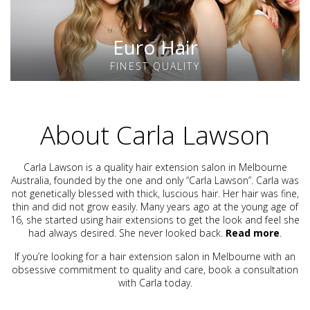
Euro Hair
FINEST QUALITY
About Carla Lawson
Carla Lawson is a quality hair extension salon in Melbourne
Australia, founded by the one and only “Carla Lawson”. Carla was
not genetically blessed with thick, luscious hair. Her hair was fine,
thin and did not grow easily. Many years ago at the young age of
16, she started using hair extensions to get the look and feel she
had always desired. She never looked back.
Read more
.
If you’re looking for a hair extension salon in Melbourne with an
obsessive commitment to quality and care, book a consultation
with Carla today.