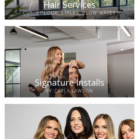
Hair Services
CUT, COLOUR, STYLES, BLOW WAVES
Signature Installs
BY CARLA LAWSON