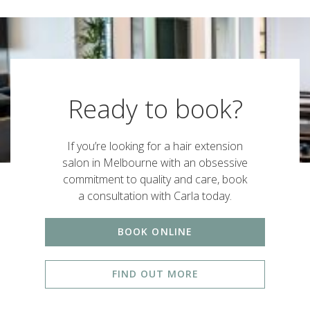
Ready to book?
If you’re looking for a hair extension
salon in Melbourne with an obsessive
commitment to quality and care, book
a consultation with Carla today.
BOOK ONLINE
FIND OUT MORE