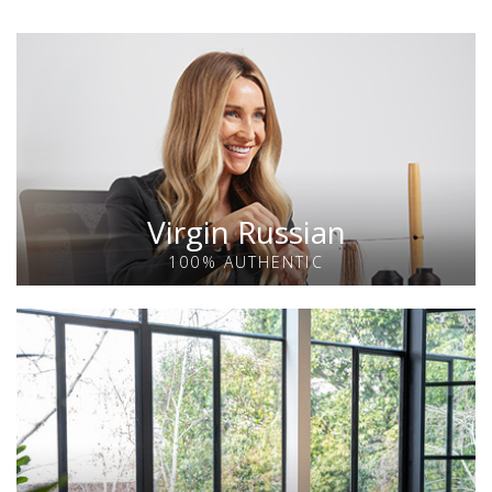
Virgin Russian
100% AUTHENTIC