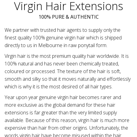
Virgin Hair Extensions
100% PURE & AUTHENTIC
We partner with trusted hair agents to supply only the
finest quality 100% genuine virgin hair which is shipped
directly to us in Melbourne in raw ponytail form.
Virgin hair is the most premium quality hair worldwide. It is
100% natural and has never been chemically treated,
coloured or processed. The texture of the hair is soft,
smooth and silky so that it moves naturally and effortlessly
which is why it is the most desired of all hair types.
Year upon year genuine virgin hair becomes rarer and
more exclusive as the global demand for these hair
extensions is far greater than the very limited supply
available. Because of this reason, virgin hair is much more
expensive than hair from other origins. Unfortunately, the
words virgin hair have become misused within the hair