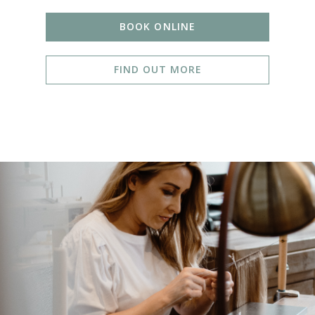
BOOK ONLINE
FIND OUT MORE