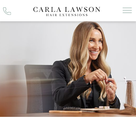
Skip
to
content