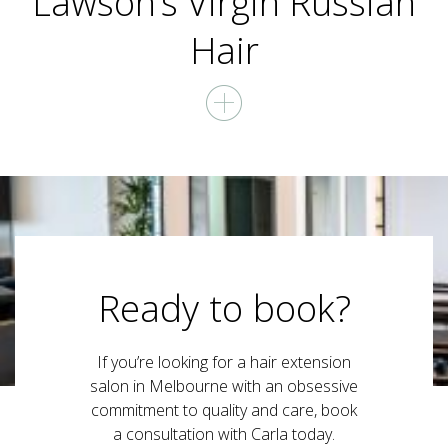
Lawson’s Virgin Russian
Hair
Ready to book?
If you’re looking for a hair extension
salon in Melbourne with an obsessive
commitment to quality and care, book
a consultation with Carla today.