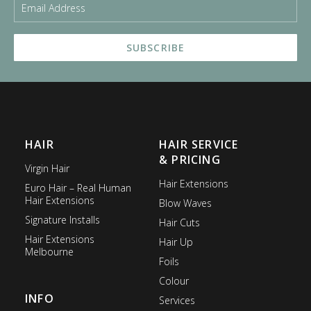
HAIR
HAIR SERVICE
& PRICING
Virgin Hair
Hair Extensions
Euro Hair – Real Human
Hair Extensions
Blow Waves
Signature Installs
Hair Cuts
Hair Extensions
Hair Up
Melbourne
Foils
Colour
INFO
Services