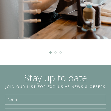
Stay up to date
JOIN OUR LIST FOR EXCLUSIVE NEWS & OFFERS