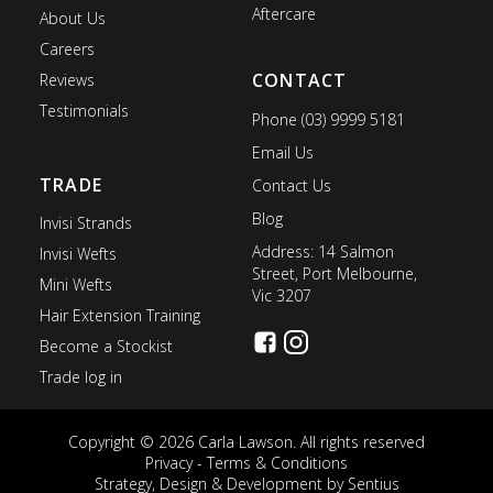
Aftercare
About Us
Careers
CONTACT
Reviews
Testimonials
Phone (03) 9999 5181
Email Us
TRADE
Contact Us
Blog
Invisi Strands
Address: 14 Salmon
Invisi Wefts
Street, Port Melbourne,
Mini Wefts
Vic 3207
Hair Extension Training
Become a Stockist
Trade log in
Copyright © 2026 Carla Lawson. All rights reserved
Privacy
-
Terms & Conditions
Strategy, Design & Development by
Sentius