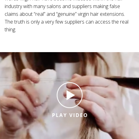
industry with many salons and suppliers making false
claims about “real” and “genuine” virgin hair extensions.
The truth is only a very few suppliers can access the real
thing.