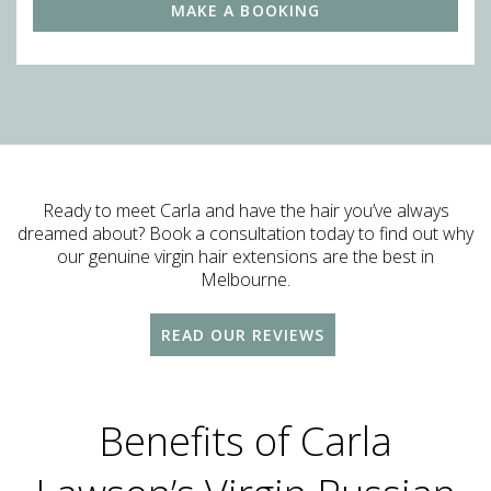
MAKE A BOOKING
Ready to meet Carla and have the hair you’ve always
dreamed about? Book a consultation today to find out why
our genuine virgin hair extensions are the best in
Melbourne.
READ OUR REVIEWS
Benefits of Carla