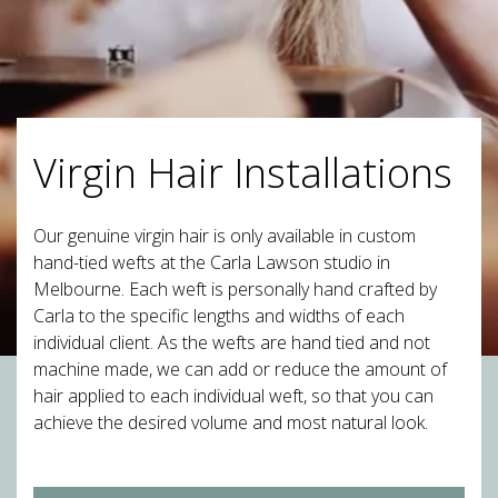
Virgin Hair Installations
Our genuine virgin hair is only available in custom
hand-tied wefts at the Carla Lawson studio in
Melbourne. Each weft is personally hand crafted by
Carla to the specific lengths and widths of each
individual client. As the wefts are hand tied and not
machine made, we can add or reduce the amount of
hair applied to each individual weft, so that you can
achieve the desired volume and most natural look.