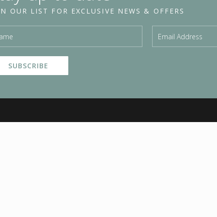
IN OUR LIST FOR EXCLUSIVE NEWS & OFFERS
HAIR SERVICE
TRADE
& PRICING
Invisi Strands
P
Hair Extensions
Invisi Wefts
E
Blow Waves
Mini Wefts
C
Hair Cuts
Hair Extension Training
B
Hair Up
Become a Stockist
A
Foils
Trade log in
P