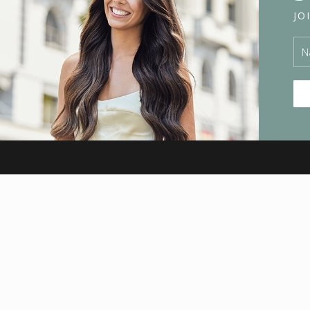
JO
HAIR
Virgin Hair
Euro Hair – Real Human
Hair Extensions
Signature Installs
Hair Extensions Melbourne
INFO