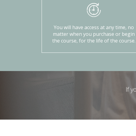
You will have access at any time, no
matter when you purchase or begin
the course, for the life of the course.
If 