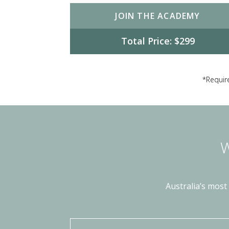
JOIN THE ACADEMY
Total Price: $299
*Require
W
Australia’s most