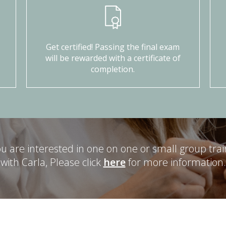
Get certified! Passing the final exam
will be rewarded with a certificate of
completion.
you are interested in one on one or small group trai
with Carla, Please click
here
for more information.