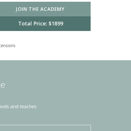
JOIN THE ACADEMY
Total Price: $1899
xtensions
he
thods and teaches