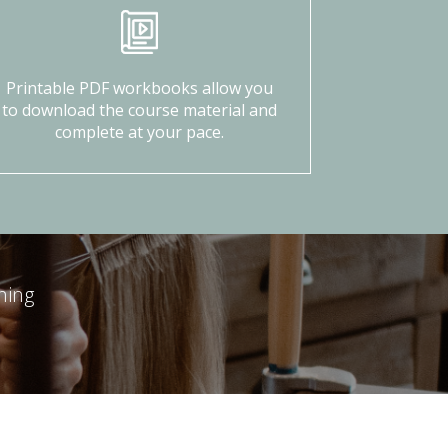
Printable PDF workbooks allow you
to download the course material and
complete at your pace.
ning