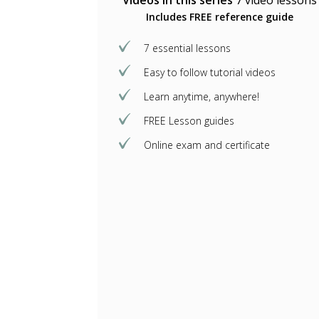
Videos in this series
7 video lessons
Includes FREE reference guide
7 essential lessons
Easy to follow tutorial videos
Learn anytime, anywhere!
FREE Lesson guides
Online exam and certificate