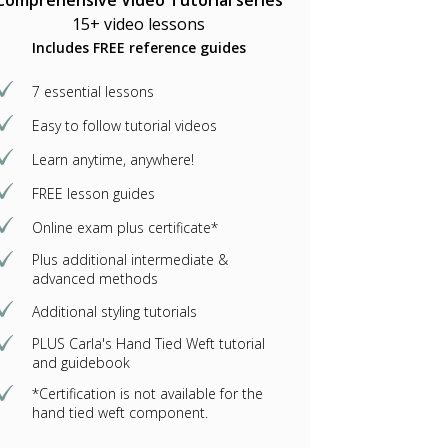
Comprehensive Video Tutorial series
15+ video lessons
Includes FREE reference guides
7 essential lessons
Easy to follow tutorial videos
Learn anytime, anywhere!
FREE lesson guides
Online exam plus certificate*
Plus additional intermediate &
advanced methods
Additional styling tutorials
PLUS Carla's Hand Tied Weft tutorial
and guidebook
*Certification is not available for the
hand tied weft component.