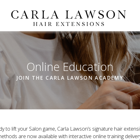
Online Education
JOIN THE CARLA LAWSON ACADEMY
dy to lift your Salon game, Carla Lawson’s signature hair extensi
ethods are now available with interactive online training deliver