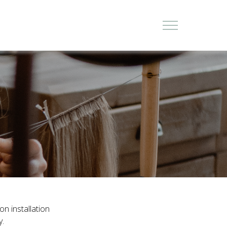
on installation
y.