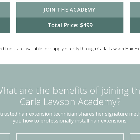
JOIN THE ACADEMY
Total Price: $499
d tools are available for supply directly through Carla Lawson Hair E
hat are the benefits of joining t
Carla Lawson Academy?
 trusted hair extension technician shares her signature me
you how to professionally install hair extensions.