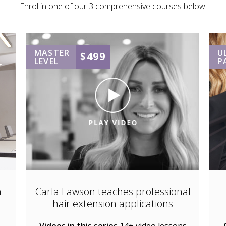
Enrol in one of our 3 comprehensive courses below.
MASTER
U
$499
LEVEL
P
n
Carla Lawson teaches professional
hair extension applications