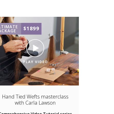
LTIMATE
$1899
ACKAGE
Hand Tied Wefts masterclass
with Carla Lawson