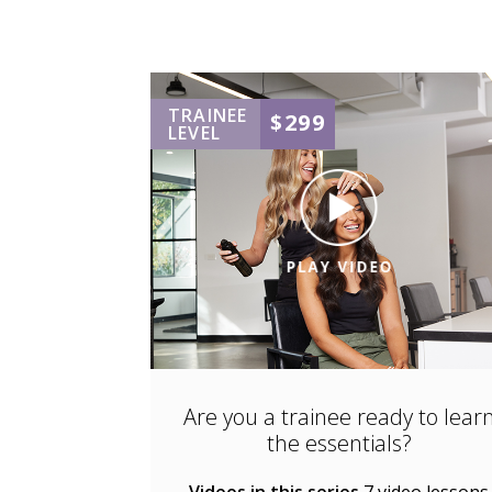
TRAINEE
$299
LEVEL
Are you a trainee ready to lear
the essentials?