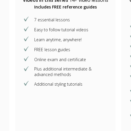
Videos in this series
14+ video lessons
Includes FREE reference guides
7 essential lessons
Easy to follow tutorial videos
Learn anytime, anywhere!
FREE lesson guides
Online exam and certificate
Plus additional intermediate &
advanced methods
Additional styling tutorials