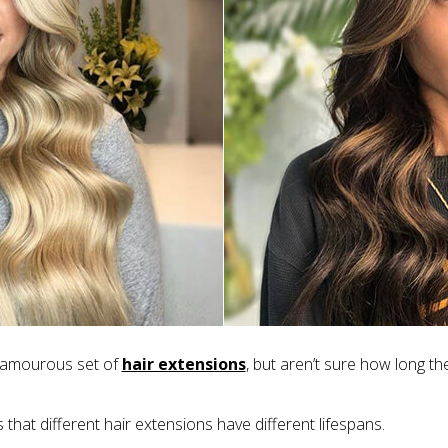
glamourous set of
hair extensions
, but aren’t sure how long the
 that different hair extensions have different lifespans.