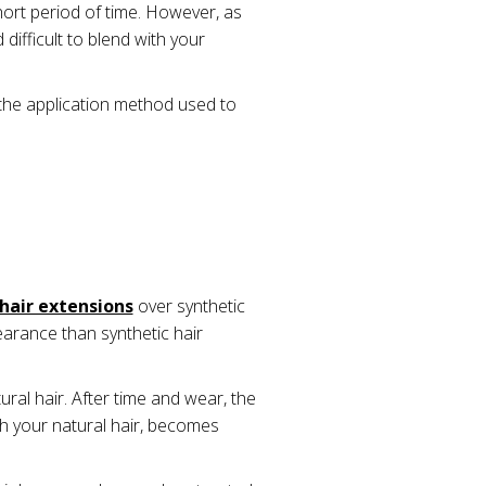
hort period of time. However, as
difficult to blend with your
the application method used to
hair extensions
over synthetic
arance than synthetic hair
ural hair. After time and wear, the
ith your natural hair, becomes