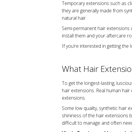
Temporary extensions such as clip
they are generally made from synthe
natural hair.
Semi-permanent hair extensions c
install them and your aftercare ro
If you’re interested in getting the
What Hair Extensio
To get the longest-lasting, luscio
hair extensions. Real human hair 
extensions.
Some low quality, synthetic hair e
shininess of the hair extensions b
difficult to manage and often need