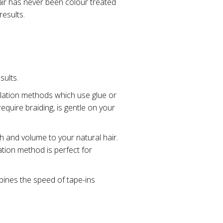
air has never been colour treated
results.
sults.
allation methods which use glue or
quire braiding, is gentle on your
h and volume to your natural hair.
ation method is perfect for
bines the speed of tape-ins