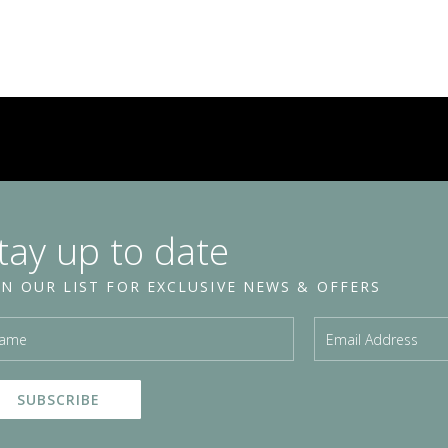
tay up to date
IN OUR LIST FOR EXCLUSIVE NEWS & OFFERS