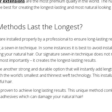
r extensions
are the most premium quality in the world. The h
he best for creating the longest-lasting and most natural looking 
 Methods Last the Longest?
 are installed properly by a professional to ensure long-lasting re
 a sewn-in technique. In some instances it is best to avoid inst
g your natural hair. Our signature sewn-in technique does not re
ost importantly – it creates the longest-lasting results.
e another strong and durable option that will instantly add lengt
h the world’s smallest and thinnest weft technology. This install
ul hair.
 proven to achieve long lasting results. This unique method com
 adhesives which can damage your natural hair!