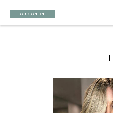
BOOK ONLINE
Skip
to
content
L