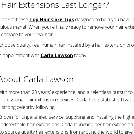
Hair Extensions Last Longer?
a look at these
Top Hair Care Tips
designed to help you have lo
bulous mane! When you’re finally ready to remove your hair exte
 damage to your real hair.
 choose quality, real human hair installed by a hair extension pro
n appointment with
Carla Lawson
today.
About Carla Lawson
ith more than 20 years’ experience, and a relentless pursuit t
professional hair extension services, Carla has established tw
 strong celebrity following.
nown for unparalleled service, supplying and installing the highes
ndetectable hair extensions, Carla launched her hair extension
to source quality hair extensions from around the world to give 