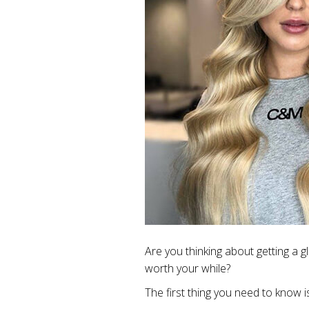
Are you thinking about getting a 
worth your while?
The first thing you need to know is