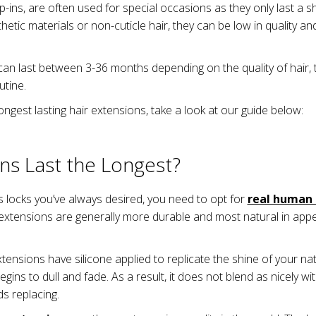
-ins, are often used for special occasions as they only last a s
tic materials or non-cuticle hair, they can be low in quality and 
an last between 3-36 months depending on the quality of hair, 
utine.
 longest lasting hair extensions, take a look at our guide below:
ns Last the Longest?
us locks you’ve always desired, you need to opt for
real human 
extensions are generally more durable and most natural in appe
xtensions have silicone applied to replicate the shine of your nat
egins to dull and fade. As a result, it does not blend as nicely w
s replacing.