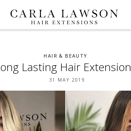
HAIR & BEAUTY
ong Lasting Hair Extensio
31 MAY 2019