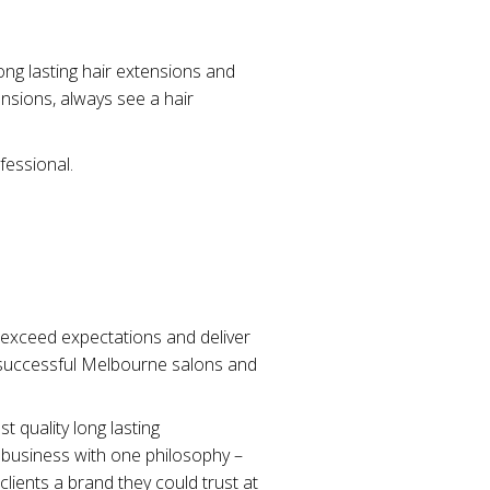
ng lasting hair extensions and
nsions, always see a hair
fessional.
o exceed expectations and deliver
o successful Melbourne salons and
t quality long lasting
 business with one philosophy –
clients a brand they could trust at