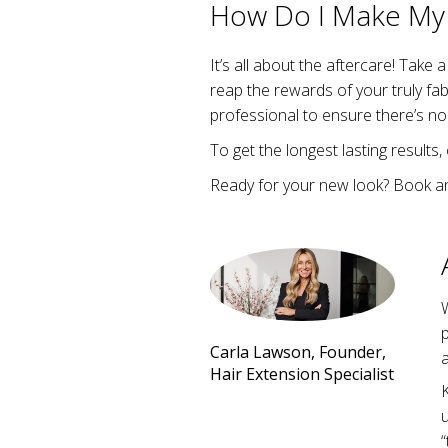
How Do I Make My 
It’s all about the aftercare! Take 
reap the rewards of your truly fa
professional to ensure there’s no
To get the longest lasting results,
Ready for your new look? Book a
W
Carla Lawson, Founder,
a
Hair Extension Specialist
K
u
“