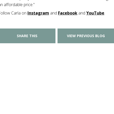
n affordable price.”
Follow Carla on
Instagram
and
Facebook
and
YouTube
.
SHARE THIS
VIEW PREVIOUS BLOG