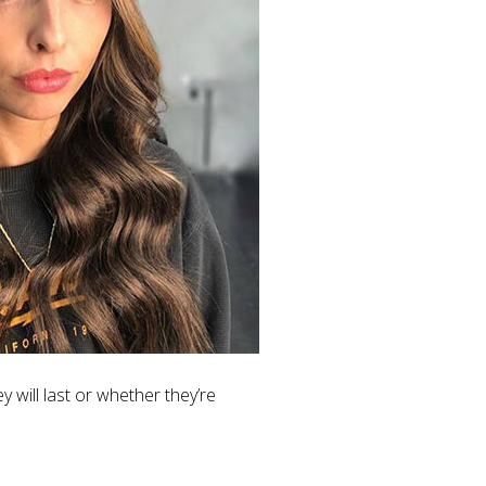
y will last or whether they’re