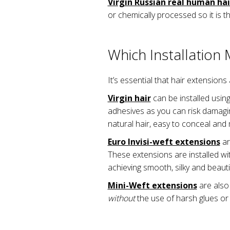
Virgin Russian real human hai
or chemically processed so it is t
Which Installation
It’s essential that hair extensions
Virgin hair
can be installed using
adhesives as you can risk damagin
natural hair, easy to conceal and m
Euro Invisi-weft extensions
ar
These extensions are installed wit
achieving smooth, silky and beautif
Mini-Weft extensions
are also
without
the use of harsh glues or