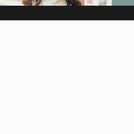
HAIR
Virgin Hair
Euro Hair – Real Human
Hair Extensions
Signature Installs
Hair Extensions Melbourne
INFO
About Us
Careers
Reviews
Testimonials